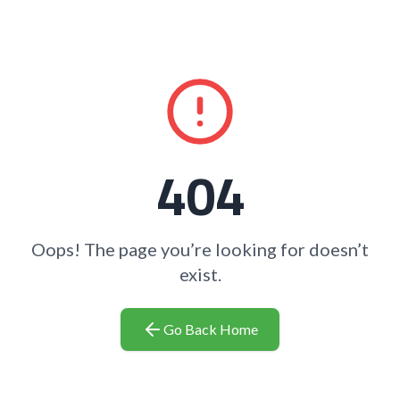
404
Oops! The page you’re looking for doesn’t
exist.
Go Back Home