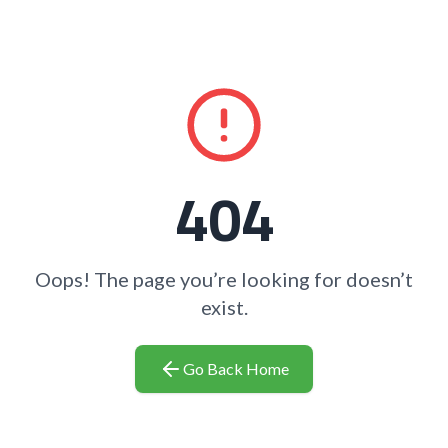
404
Oops! The page you’re looking for doesn’t
exist.
Go Back Home